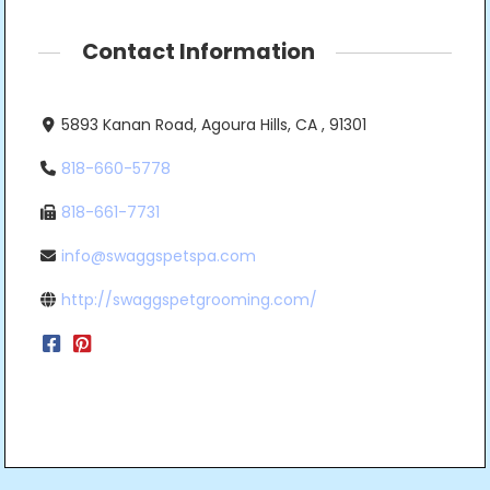
Contact Information
5893 Kanan Road, Agoura Hills, CA , 91301
818-660-5778
818-661-7731
info@swaggspetspa.com
http://swaggspetgrooming.com/