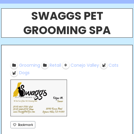
SWAGGS PET
GROOMING SPA
Grooming
Retail
Conejo Valley
Cats
Dogs
Bookmark