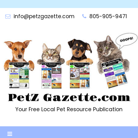
Skip
to
info@petzgazette.com
805-905-9471
content
PetZ Gazette.com
Your Free Local Pet Resource Publication