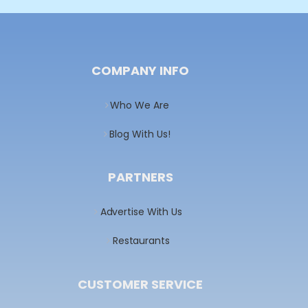
COMPANY INFO
Who We Are
Blog With Us!
PARTNERS
Advertise With Us
Restaurants
CUSTOMER SERVICE