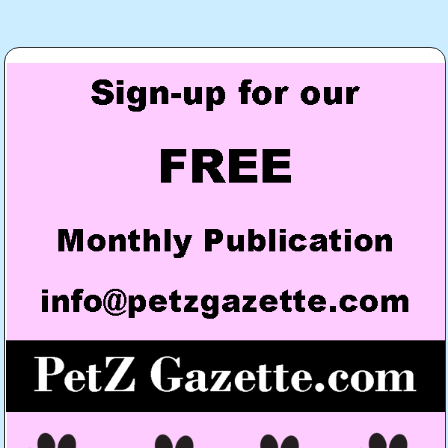
Post
navigation