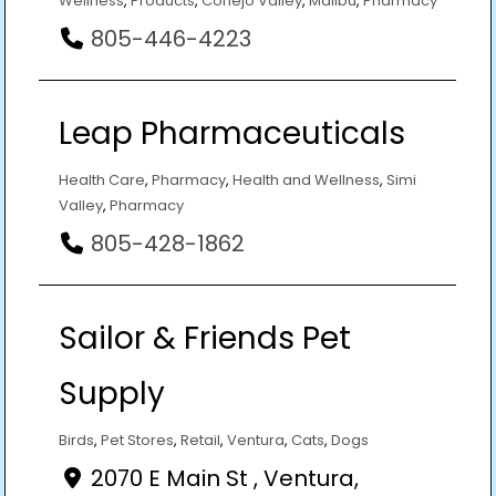
Wellness
,
Products
,
Conejo Valley
,
Malibu
,
Pharmacy
805-446-4223
Leap Pharmaceuticals
Health Care
,
Pharmacy
,
Health and Wellness
,
Simi
Valley
,
Pharmacy
805-428-1862
Sailor & Friends Pet
Supply
Birds
,
Pet Stores
,
Retail
,
Ventura
,
Cats
,
Dogs
2070 E Main St , Ventura,