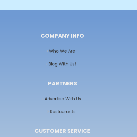
COMPANY INFO
Who We Are
Blog With Us!
PARTNERS
Advertise With Us
Restaurants
CUSTOMER SERVICE