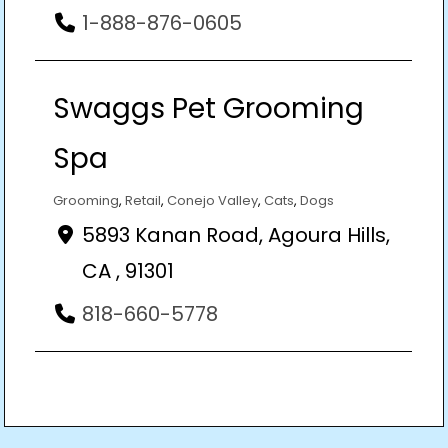
1-888-876-0605
Swaggs Pet Grooming
Spa
Grooming
,
Retail
,
Conejo Valley
,
Cats
,
Dogs
5893 Kanan Road, Agoura Hills,
CA , 91301
818-660-5778