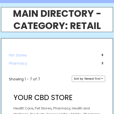
MAIN DIRECTORY -
CATEGORY:
RETAIL
Pet Stores
5
Pharmacy
2
Showing 1 - 7 of 7
Sort by: Newest First
YOUR CBD STORE
Health Care
,
Pet Stores
,
Pharmacy
,
Health and