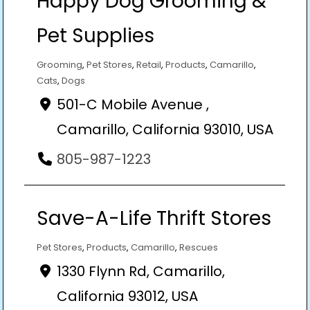
Happy Dog Grooming &
Pet Supplies
Grooming
,
Pet Stores
,
Retail
,
Products
,
Camarillo
,
Cats
,
Dogs
501-C Mobile Avenue ,
Camarillo, California 93010, USA
805-987-1223
Save-A-Life Thrift Stores
Pet Stores
,
Products
,
Camarillo
,
Rescues
1330 Flynn Rd, Camarillo,
California 93012, USA