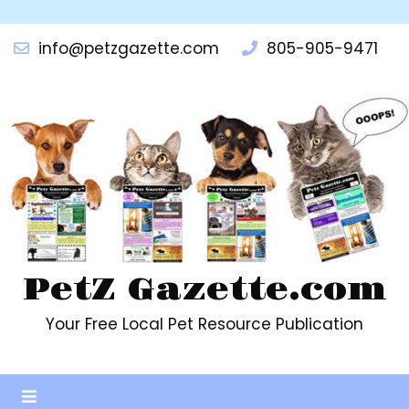
info@petzgazette.com
805-905-9471
PetZ Gazette.com
Your Free Local Pet Resource Publication