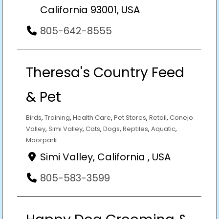
California 93001, USA
805-642-8555
Theresa's Country Feed
& Pet
Birds
,
Training
,
Health Care
,
Pet Stores
,
Retail
,
Conejo
Valley
,
Simi Valley
,
Cats
,
Dogs
,
Reptiles
,
Aquatic
,
Moorpark
Simi Valley, California , USA
805-583-3599