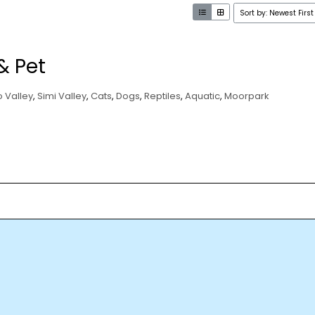
Sort by: Newest First
& Pet
 Valley
,
Simi Valley
,
Cats
,
Dogs
,
Reptiles
,
Aquatic
,
Moorpark