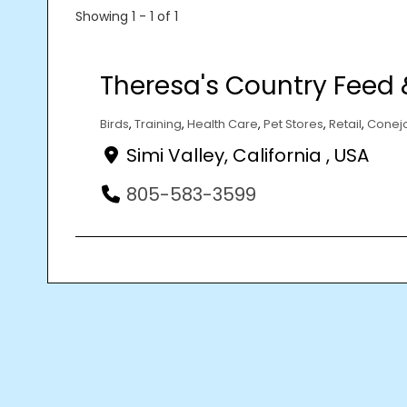
Showing 1 - 1 of 1
Theresa's Country Feed 
Birds
,
Training
,
Health Care
,
Pet Stores
,
Retail
,
Conejo
Simi Valley, California , USA
805-583-3599