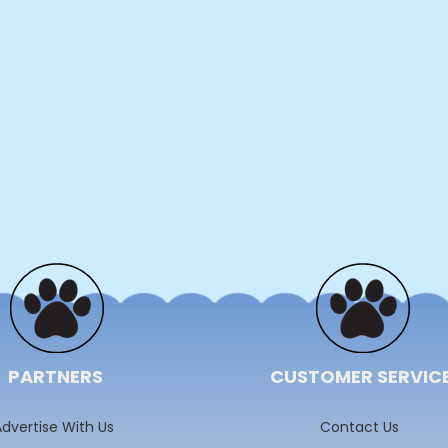
PARTNERS
CUSTOMER SERVIC
dvertise With Us
Contact Us