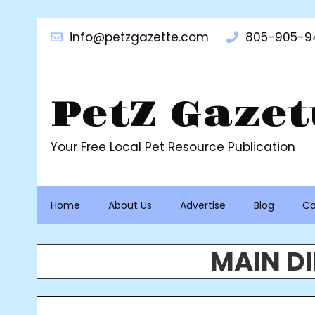
info@petzgazette.com
805-905-9
PetZ Gazet
Your Free Local Pet Resource Publication
Home
About Us
Advertise
Blog
Co
MAIN D