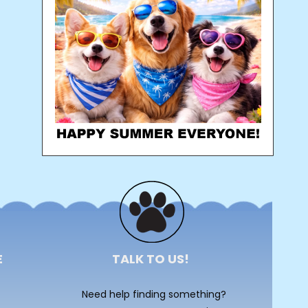
E
TALK TO US!
Need help finding something?