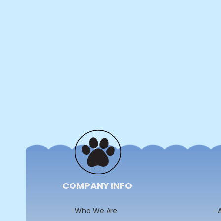
COMPANY INFO
Who We Are
A