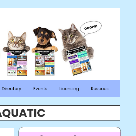
Directory
Events
Licensing
Rescues
AQUATIC