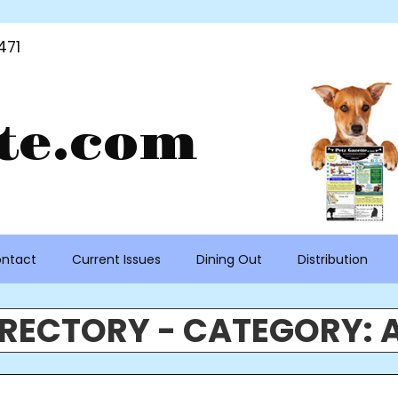
471
te.com
ntact
Current Issues
Dining Out
Distribution
IRECTORY - CATEGORY: