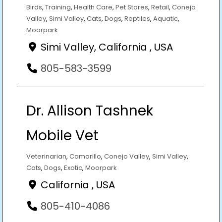
Birds
,
Training
,
Health Care
,
Pet Stores
,
Retail
,
Conejo
Valley
,
Simi Valley
,
Cats
,
Dogs
,
Reptiles
,
Aquatic
,
Moorpark
Simi Valley, California , USA
805-583-3599
Dr. Allison Tashnek
Mobile Vet
Veterinarian
,
Camarillo
,
Conejo Valley
,
Simi Valley
,
Cats
,
Dogs
,
Exotic
,
Moorpark
California , USA
805-410-4086