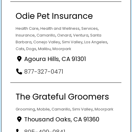
Odie Pet Insurance
Health Care
,
Health and Wellness
,
Services
,
Insurance
,
Camarillo
,
Oxnard
,
Ventura
,
Santa
Barbara
,
Conejo Valley
,
Simi Valley
,
Los Angeles
,
Cats
,
Dogs
,
Malibu
,
Moorpark
Agoura Hills, CA 91301
877-327-0471
The Grateful Groomers
Grooming
,
Mobile
,
Camarillo
,
Simi Valley
,
Moorpark
Thousand Oaks, CA 91360
805-409-0841