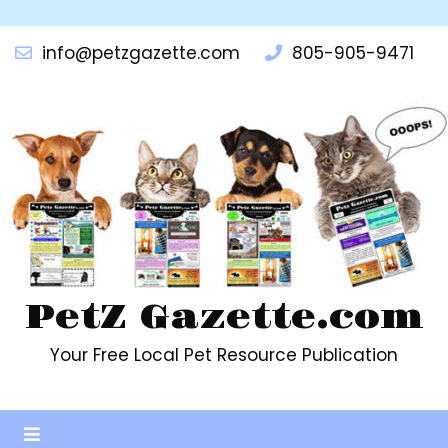
info@petzgazette.com
805-905-9471
PetZ Gazette.com
Your Free Local Pet Resource Publication