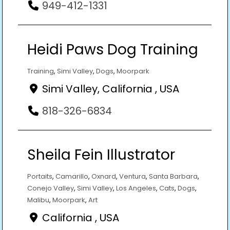
949-412-1331
Heidi Paws Dog Training
Training
,
Simi Valley
,
Dogs
,
Moorpark
Simi Valley, California , USA
818-326-6834
Sheila Fein Illustrator
Portaits
,
Camarillo
,
Oxnard
,
Ventura
,
Santa Barbara
,
Conejo Valley
,
Simi Valley
,
Los Angeles
,
Cats
,
Dogs
,
Malibu
,
Moorpark
,
Art
California , USA