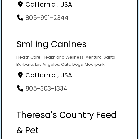
California , USA
805-991-2344
Smiling Canines
Health Care
,
Health and Wellness
,
Ventura
,
Santa
Barbara
,
Los Angeles
,
Cats
,
Dogs
,
Moorpark
California , USA
805-303-1334
Theresa's Country Feed
& Pet