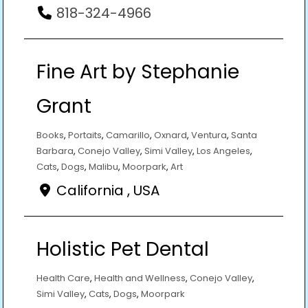
818-324-4966
Fine Art by Stephanie
Grant
Books
,
Portaits
,
Camarillo
,
Oxnard
,
Ventura
,
Santa
Barbara
,
Conejo Valley
,
Simi Valley
,
Los Angeles
,
Cats
,
Dogs
,
Malibu
,
Moorpark
,
Art
California , USA
Holistic Pet Dental
Health Care
,
Health and Wellness
,
Conejo Valley
,
Simi Valley
,
Cats
,
Dogs
,
Moorpark