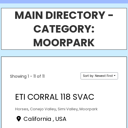
MAIN DIRECTORY -
CATEGORY:
MOORPARK
Showing 1 - 11 of 11
Sort by: Newest First
ETI CORRAL 118 SVAC
Horses
,
Conejo Valley
,
Simi Valley
,
Moorpark
California , USA