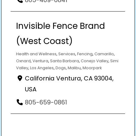
Invisible Fence Brand
(West Coast)
Health and Wellness
,
Services
,
Fencing
,
Camarillo
,
Oxnard
,
Ventura
,
Santa Barbara
,
Conejo Valley
,
Simi
Valley
,
Los Angeles
,
Dogs
,
Malibu
,
Moorpark
California Ventura, CA 93004,
USA
805-659-0861