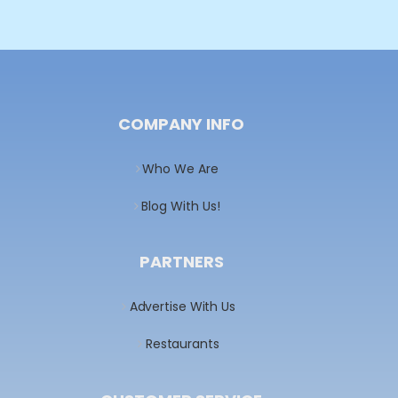
COMPANY INFO
Who We Are
Blog With Us!
PARTNERS
Advertise With Us
Restaurants