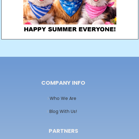
COMPANY INFO
Who We Are
Blog With Us!
PARTNERS