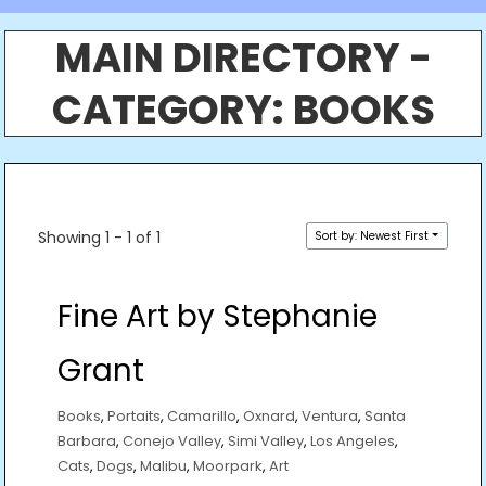
MAIN DIRECTORY -
CATEGORY:
BOOKS
Showing 1 - 1 of 1
Sort by: Newest First
Fine Art by Stephanie
Grant
Books
,
Portaits
,
Camarillo
,
Oxnard
,
Ventura
,
Santa
Barbara
,
Conejo Valley
,
Simi Valley
,
Los Angeles
,
Cats
,
Dogs
,
Malibu
,
Moorpark
,
Art