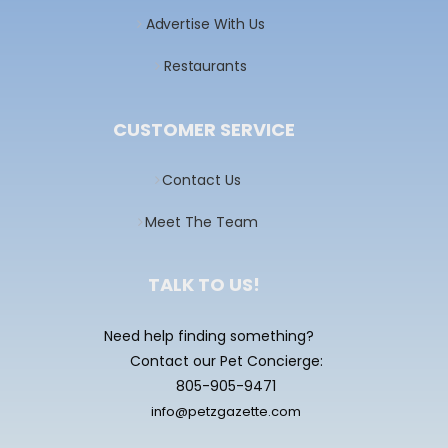
Advertise With Us
Restaurants
CUSTOMER SERVICE
Contact Us
Meet The Team
TALK TO US!
Need help finding something?
Contact our Pet Concierge:
805-905-9471
info@petzgazette.com