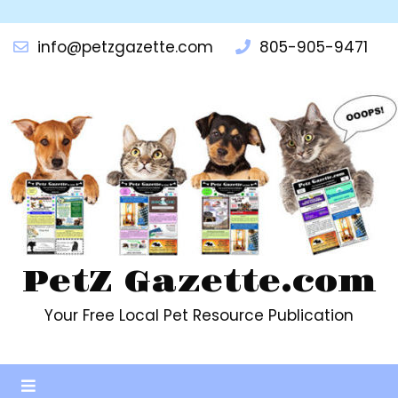
info@petzgazette.com
805-905-9471
PetZ Gazette.com
Your Free Local Pet Resource Publication