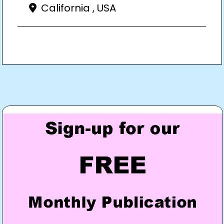
California , USA