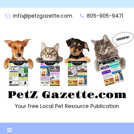
Skip
to
info@petzgazette.com
805-905-9471
content
PetZ Gazette.com
Your Free Local Pet Resource Publication