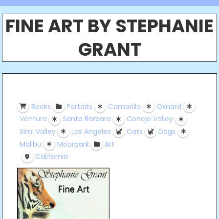
FINE ART BY STEPHANIE
GRANT
Books
Portaits
Camarillo
Oxnard
Ventura
Santa Barbara
Conejo Valley
Simi Valley
Los Angeles
Cats
Dogs
Malibu
Moorpark
Art
California