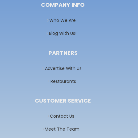
COMPANY INFO
Who We Are
Blog With Us!
PARTNERS
Advertise With Us
Restaurants
CUSTOMER SERVICE
Contact Us
Meet The Team