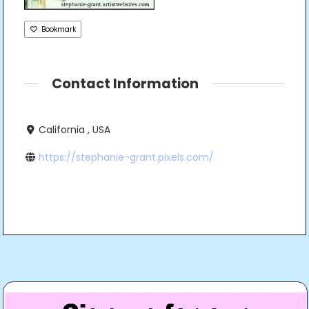
Bookmark
Contact Information
California , USA
https://stephanie-grant.pixels.com/
Post
navigation