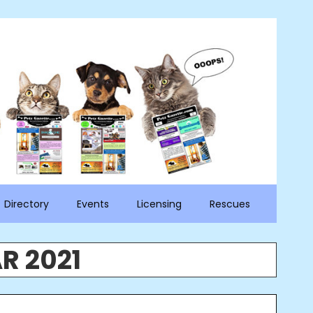
Directory
Events
Licensing
Rescues
R 2021