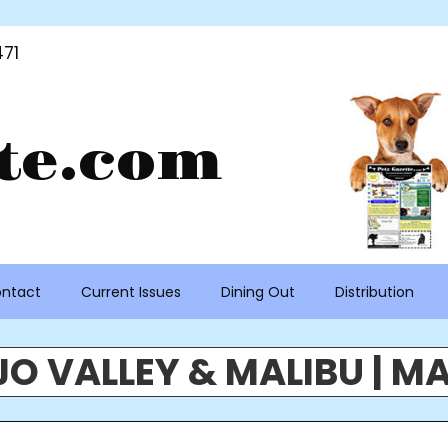
71
te.com
ntact
Current Issues
Dining Out
Distribution
O VALLEY & MALIBU | MA