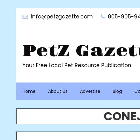
Skip
to
info@petzgazette.com
805-905-94
content
PetZ Gazet
Your Free Local Pet Resource Publication
Home
About Us
Advertise
Blog
Co
CONEJ