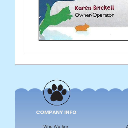
Post
navigation
COMPANY INFO
Who We Are
A