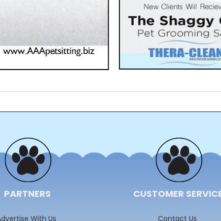
PARTNERS
CUSTOMER SERVIC
dvertise With Us
Contact Us