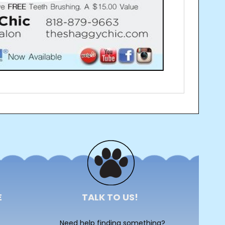
E
TALK TO US!
Need help finding something?