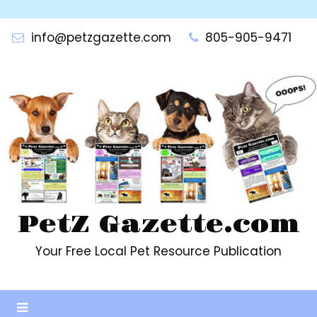
Skip
to
info@petzgazette.com
805-905-9471
content
PetZ Gazette.com
Your Free Local Pet Resource Publication