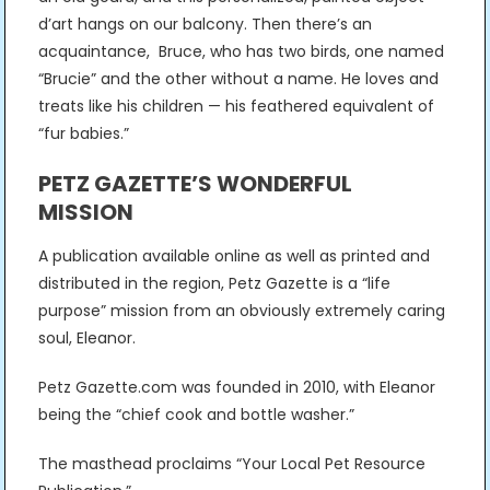
d’art hangs on our balcony. Then there’s an
acquaintance, Bruce, who has two birds, one named
“Brucie” and the other without a name. He loves and
treats like his children — his feathered equivalent of
“fur babies.”
PETZ GAZETTE’S WONDERFUL
MISSION
A publication available online as well as printed and
distributed in the region, Petz Gazette is a “life
purpose” mission from an obviously extremely caring
soul, Eleanor.
Petz Gazette.com was founded in 2010, with Eleanor
being the “chief cook and bottle washer.”
The masthead proclaims “Your Local Pet Resource