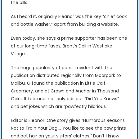
the bills.
As I heard it, originally Eleanor was the key “chief cook
and bottle washer,” apart from building a website.
Even today, she says a prime supporter has been one
of our long-time faves, Brent’s Deli in Westlake
Village.
The huge popularity of pets is evident with the
publication distributed regionally from Moorpark to
Malibu. G found the publication in Little Calf
Creamery, and at Crown and Anchor in Thousand
Oaks. It features not only ads but “Did You Knows”
and pet jokes which are “pawfectly hilarious.”
Editor is Eleanor. One story gives “Humorous Reasons
Not to Train Your Dog…. You like to see the paw prints
and pet hair on your visitors’ clothes.” Don’t I know