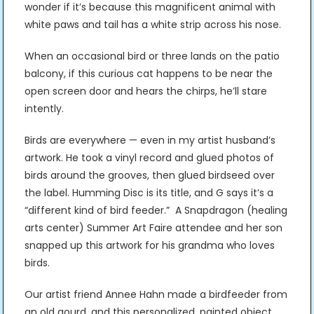
wonder if it’s because this magnificent animal with
white paws and tail has a white strip across his nose.
When an occasional bird or three lands on the patio
balcony, if this curious cat happens to be near the
open screen door and hears the chirps, he’ll stare
intently.
Birds are everywhere — even in my artist husband’s
artwork. He took a vinyl record and glued photos of
birds around the grooves, then glued birdseed over
the label. Humming Disc is its title, and G says it’s a
“different kind of bird feeder.” A Snapdragon (healing
arts center) Summer Art Faire attendee and her son
snapped up this artwork for his grandma who loves
birds.
Our artist friend Annee Hahn made a birdfeeder from
an old gourd, and this personalized, painted object