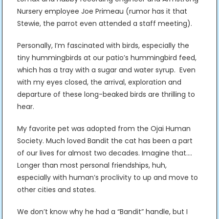
Nursery employee Joe Primeau (rumor has it that
Stewie, the parrot even attended a staff meeting).
Personally, I’m fascinated with birds, especially the
tiny hummingbirds at our patio’s hummingbird feed,
which has a tray with a sugar and water syrup. Even
with my eyes closed, the arrival, exploration and
departure of these long-beaked birds are thrilling to
hear.
My favorite pet was adopted from the Ojai Human
Society. Much loved Bandit the cat has been a part
of our lives for almost two decades. Imagine that….
Longer than most personal friendships, huh,
especially with human’s proclivity to up and move to
other cities and states.
We don’t know why he had a “Bandit” handle, but I