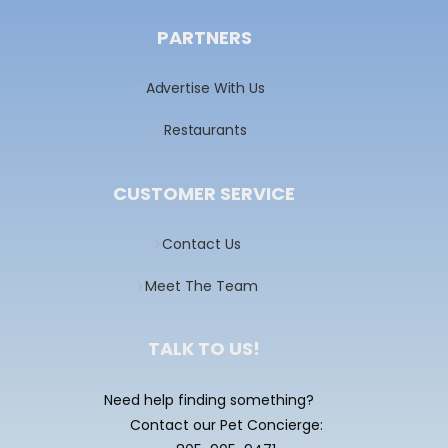
PARTNERS
Advertise With Us
Restaurants
CUSTOMER SERVICE
Contact Us
Meet The Team
TALK TO US!
Need help finding something?
Contact our Pet Concierge: