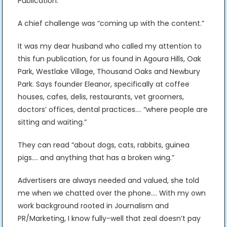
Publication.”
A chief challenge was “coming up with the content.”
It was my dear husband who called my attention to
this fun publication, for us found in Agoura Hills, Oak
Park, Westlake Village, Thousand Oaks and Newbury
Park. Says founder Eleanor, specifically at coffee
houses, cafes, delis, restaurants, vet groomers,
doctors’ offices, dental practices…. “where people are
sitting and waiting.”
They can read “about dogs, cats, rabbits, guinea
pigs…. and anything that has a broken wing.”
Advertisers are always needed and valued, she told
me when we chatted over the phone…. With my own
work background rooted in Journalism and
PR/Marketing, I know fully-well that zeal doesn’t pay