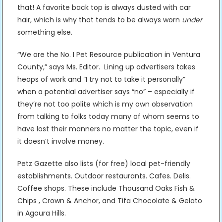
that! A favorite back top is always dusted with car
hair, which is why that tends to be always worn
under
something else.
“We are the No. I Pet Resource publication in Ventura
County,” says Ms. Editor. Lining up advertisers takes
heaps of work and “I try not to take it personally”
when a potential advertiser says “no” – especially if
they’re not too polite which is my own observation
from talking to folks today many of whom seems to
have lost their manners no matter the topic, even if
it doesn’t involve money.
Petz Gazette also lists (for free) local pet-friendly
establishments. Outdoor restaurants. Cafes. Delis.
Coffee shops. These include Thousand Oaks Fish &
Chips , Crown & Anchor, and Tifa Chocolate & Gelato
in Agoura Hills.