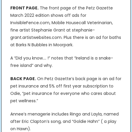
FRONT PAGE.
The front page of the Petz Gazette
March 2022 edition shows off ads for
InvisibleFence.com, Mobile Housecall Veterinarian,
fine artist Stephanie Grant at stephanie-
grant.artistwebsites.com. Plus there is an ad for baths
at Barks N Bubbles in Moorpark.
A “Did you know…. !” notes that “Ireland is a snake-
free island” and why.
BACK PAGE.
On Petz Gazette’s back page is an ad for
pet insurance and 5% off first year subscription to
Odie, “pet insurance for everyone who cares about
pet wellness.”
Annee’s menagerie includes Ringo and Layla, named
after Eric Clapton’s song, and “Goldie Hahn” ( a play
on Hawn).