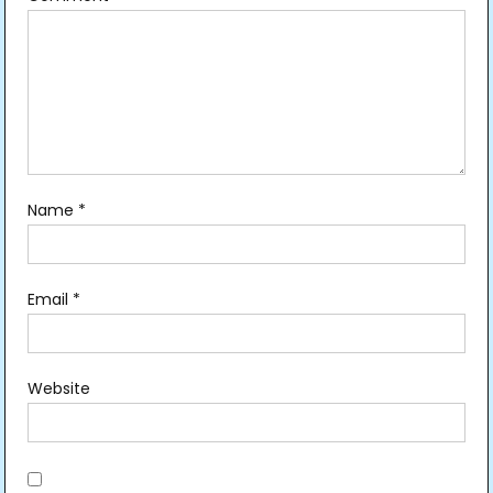
Name
*
Email
*
Website