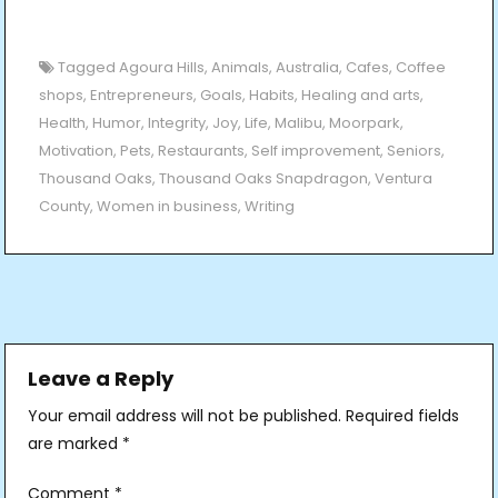
Tagged
Agoura Hills
,
Animals
,
Australia
,
Cafes
,
Coffee
shops
,
Entrepreneurs
,
Goals
,
Habits
,
Healing and arts
,
Health
,
Humor
,
Integrity
,
Joy
,
Life
,
Malibu
,
Moorpark
,
Motivation
,
Pets
,
Restaurants
,
Self improvement
,
Seniors
,
Thousand Oaks
,
Thousand Oaks Snapdragon
,
Ventura
County
,
Women in business
,
Writing
Post
navigation
Leave a Reply
Your email address will not be published.
Required fields
are marked
*
Comment
*