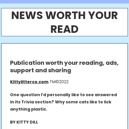
NEWS WORTH YOUR
READ
Publication worth your reading, ads,
support and sharing
Kittylitterco.com
TM©2022
One question I’d personally like to see answered
in its Trivia section?
Why some cats like to lick
anything plastic.
BY KITTY DILL