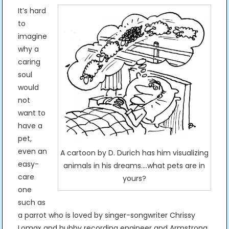
It’s hard
to
imagine
why a
caring
soul
would
not
want to
have a
pet,
even an
A cartoon by D. Durich has him visualizing
easy-
animals in his dreams….what pets are in
care
yours?
one
such as
a parrot who is loved by singer-songwriter Chrissy
Lomax and hubby recording engineer and Armstrong