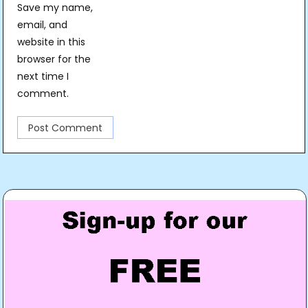
Save my name,
email, and
website in this
browser for the
next time I
comment.