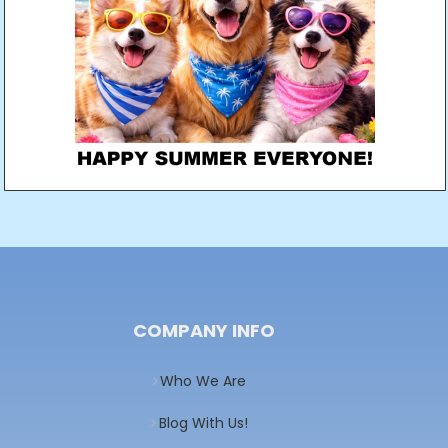
COMPANY INFO
Who We Are
Blog With Us!