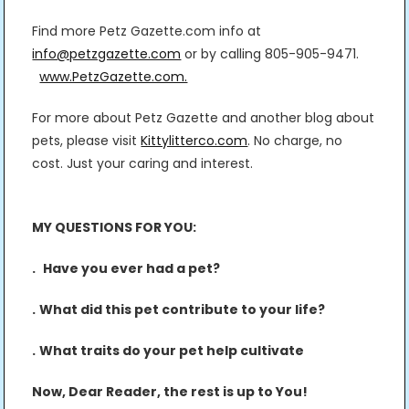
Find more Petz Gazette.com info at
info@petzgazette.com
or by calling 805-905-9471.
www.PetzGazette.com.
For more about Petz Gazette and another blog about
pets, please visit
Kittylitterco.com
. No charge, no
cost. Just your caring and interest.
MY QUESTIONS FOR YOU:
.
Have you ever had a pet?
.
What did this pet contribute to your life?
.
What traits do your pet help cultivate
Now, Dear Reader, the rest is up to You!