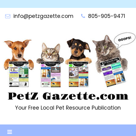
Skip
to
info@petzgazette.com
805-905-9471
content
PetZ Gazette.com
Your Free Local Pet Resource Publication