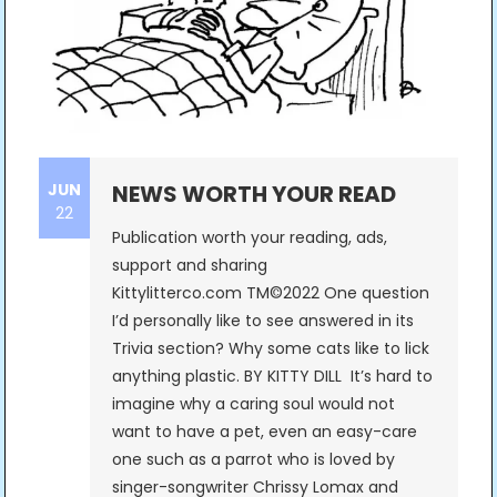
JUN
NEWS WORTH YOUR READ
22
Publication worth your reading, ads,
support and sharing
Kittylitterco.com TM©2022 One question
I’d personally like to see answered in its
Trivia section? Why some cats like to lick
anything plastic. BY KITTY DILL It’s hard to
imagine why a caring soul would not
want to have a pet, even an easy-care
one such as a parrot who is loved by
singer-songwriter Chrissy Lomax and