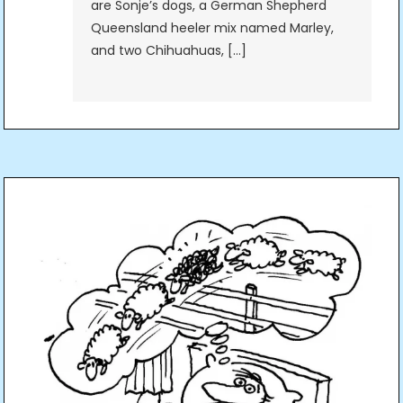
are Sonje’s dogs, a German Shepherd
Queensland heeler mix named Marley,
and two Chihuahuas, […]