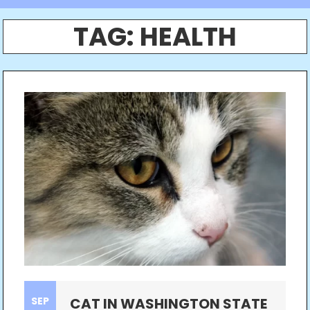
TAG:
HEALTH
SEP
CAT IN WASHINGTON STATE