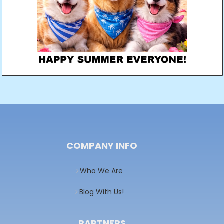
COMPANY INFO
Who We Are
Blog With Us!
PARTNERS