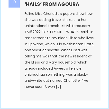
10
‘HAILS’ FROM AGOURA
Feline Miss Charlotte’s papers show how
she was adding travel stickers to her
unintentional travels Kittylitterco.com
TM©2022 BY KITTY DILL “WHAT?,” said I in
amazement to my niece Elissa who lives
in Spokane, which is in Washington State,
northeast of Seattle. What Elissa was
telling me was that the new resident of
the Elissa and Mary household, which
already included Arwen, a female
chichuahua something, was a black-
and-white cat named Charlotte. “I’ve
never seen Arwen […]