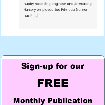
hubby recording engineer and Armstrong
Nursery employee Joe Primeau (rumor
has it […]