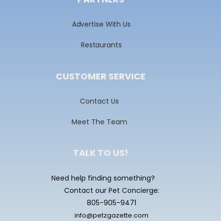
Advertise With Us
Restaurants
CUSTOMER SERVICE
Contact Us
Meet The Team
TALK TO US!
Need help finding something?
Contact our Pet Concierge:
805-905-9471
info@petzgazette.com