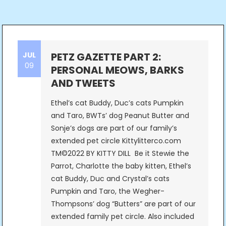
JUL
PETZ GAZETTE PART 2:
09
PERSONAL MEOWS, BARKS
AND TWEETS
Ethel’s cat Buddy, Duc’s cats Pumpkin
and Taro, BWTs’ dog Peanut Butter and
Sonje’s dogs are part of our family’s
extended pet circle Kittylitterco.com
TM©2022 BY KITTY DILL Be it Stewie the
Parrot, Charlotte the baby kitten, Ethel’s
cat Buddy, Duc and Crystal’s cats
Pumpkin and Taro, the Wegher-
Thompsons’ dog “Butters” are part of our
extended family pet circle. Also included