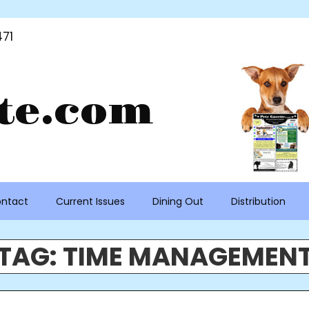
71
te.com
ntact
Current Issues
Dining Out
Distribution
TAG:
TIME MANAGEMEN