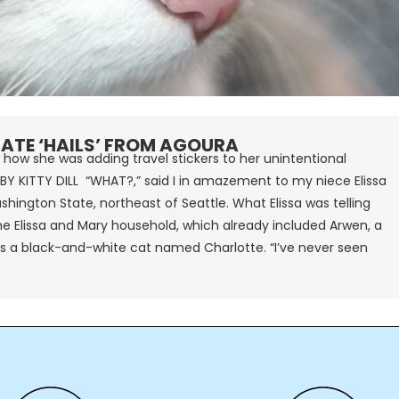
ATE ‘HAILS’ FROM AGOURA
 how she was adding travel stickers to her unintentional
BY KITTY DILL “WHAT?,” said I in amazement to my niece Elissa
ashington State, northeast of Seattle. What Elissa was telling
e Elissa and Mary household, which already included Arwen, a
 a black-and-white cat named Charlotte. “I’ve never seen