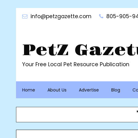
Skip
to
info@petzgazette.com
805-905-94
content
PetZ Gazet
Your Free Local Pet Resource Publication
Home
About Us
Advertise
Blog
Co