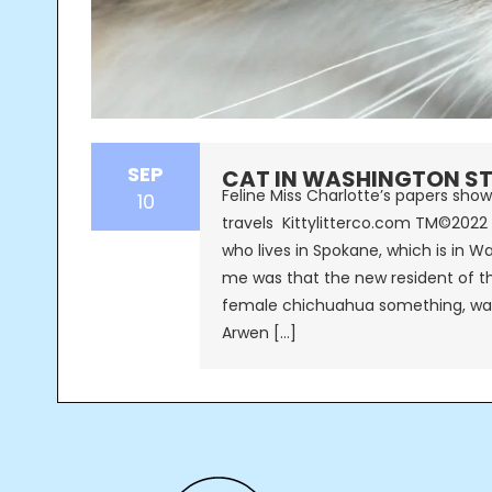
SEP
CAT IN WASHINGTON ST
Feline Miss Charlotte’s papers show
10
travels Kittylitterco.com TM©2022 
who lives in Spokane, which is in W
me was that the new resident of th
female chichuahua something, was
Arwen […]