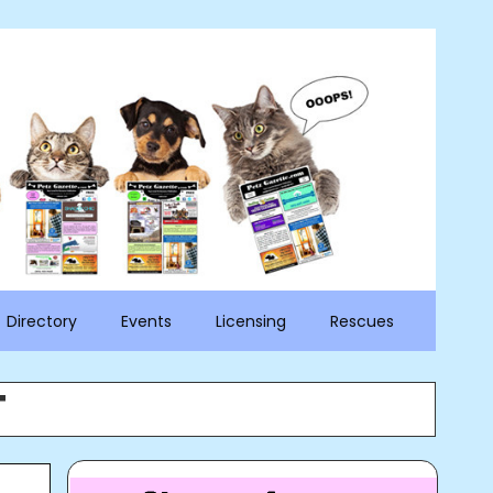
Directory
Events
Licensing
Rescues
T