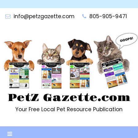
Skip
to
info@petzgazette.com
805-905-9471
content
PetZ Gazette.com
Your Free Local Pet Resource Publication