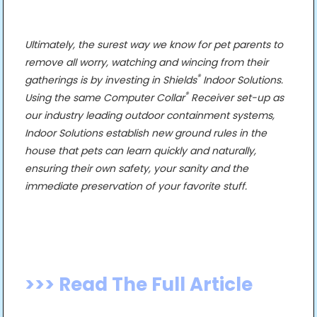
Ultimately, the surest way we know for pet parents to
remove all worry, watching and wincing from their
®
gatherings is by investing in Shields
Indoor Solutions.
®
Using the same Computer Collar
Receiver set-up as
our industry leading outdoor containment systems,
Indoor Solutions establish new ground rules in the
house that pets can learn quickly and naturally,
ensuring their own safety, your sanity and the
immediate preservation of your favorite stuff.
>>> Read The Full Article