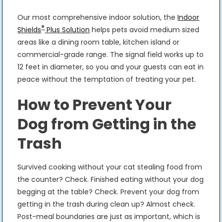
Our most comprehensive indoor solution, the
Indoor
®
Shields
Plus Solution
helps pets avoid medium sized
areas like a dining room table, kitchen island or
commercial-grade range. The signal field works up to
12 feet in diameter, so you and your guests can eat in
peace without the temptation of treating your pet.
How to Prevent Your
Dog from Getting in the
Trash
Survived cooking without your cat stealing food from
the counter? Check. Finished eating without your dog
begging at the table? Check. Prevent your dog from
getting in the trash during clean up? Almost check.
Post-meal boundaries are just as important, which is