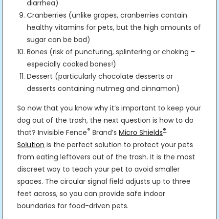
diarrhea)
Cranberries (unlike grapes, cranberries contain
healthy vitamins for pets, but the high amounts of
sugar can be bad)
Bones (risk of puncturing, splintering or choking –
especially cooked bones!)
Dessert (particularly chocolate desserts or
desserts containing nutmeg and cinnamon)
So now that you know why it’s important to keep your
dog out of the trash, the next question is how to do
®
®
that? Invisible Fence
Brand’s
Micro Shields
Solution
is the perfect solution to protect your pets
from eating leftovers out of the trash. It is the most
discreet way to teach your pet to avoid smaller
spaces. The circular signal field adjusts up to three
feet across, so you can provide safe indoor
boundaries for food-driven pets.