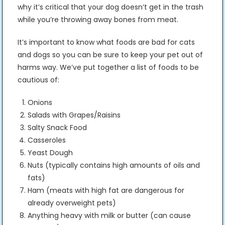
why it’s critical that your dog doesn’t get in the trash
while you’re throwing away bones from meat.
It’s important to know what foods are bad for cats
and dogs so you can be sure to keep your pet out of
harms way. We’ve put together a list of foods to be
cautious of:
Onions
Salads with Grapes/Raisins
Salty Snack Food
Casseroles
Yeast Dough
Nuts (typically contains high amounts of oils and
fats)
Ham (meats with high fat are dangerous for
already overweight pets)
Anything heavy with milk or butter (can cause