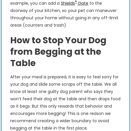
®
example, you can add a
Shields
Gate
to the
doorway of your kitchen, so your pet can maneuver
throughout your home without going in any off-limit
areas (counters and trash).
How to Stop Your Dog
from Begging at the
Table
After your meal is prepared, it is easy to feel sorry for
your dog and slide some scraps off the table. We all
know at least one guilty dog parent who says they
won’t feed their dog at the table and then drops food
as it begs. But this only rewards that behavior and
encourages more begging! This is one reason we
recommend creating a wider boundary to avoid
begging at the table in the first place.