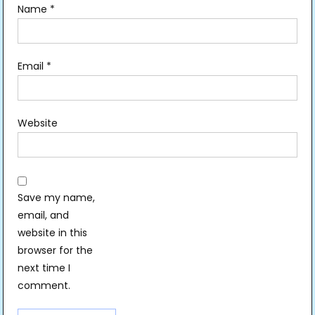
Name
*
Email
*
Website
Save my name,
email, and
website in this
browser for the
next time I
comment.