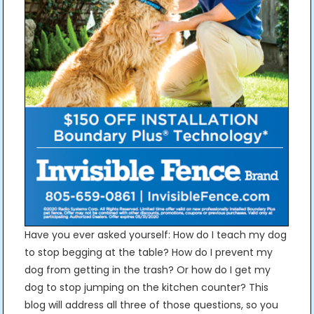
Have you ever asked yourself: How do I teach my dog
to stop begging at the table? How do I prevent my
dog from getting in the trash? Or how do I get my
dog to stop jumping on the kitchen counter? This
blog will address all three of those questions, so you