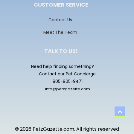
CUSTOMER SERVICE
Contact Us
Meet The Team
TALK TO US!
Need help finding something?
Contact our Pet Concierge:
805-905-9471
info@petzgazette.com