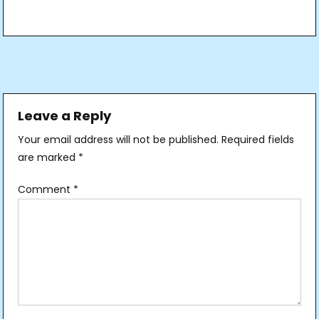
Post
navigation
Leave a Reply
Your email address will not be published.
Required fields
are marked
*
Comment
*