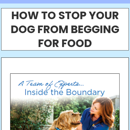
HOW TO STOP YOUR
DOG FROM BEGGING
FOR FOOD