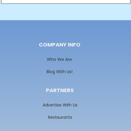
COMPANY INFO
Who We Are
Blog With Us!
PARTNERS
Advertise With Us
Restaurants