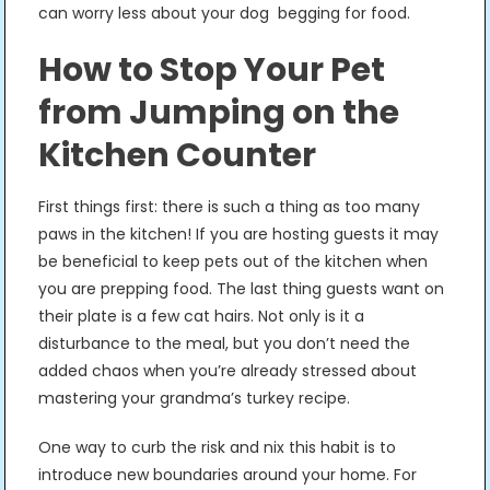
can worry less about your dog begging for food.
How to Stop Your Pet
from Jumping on the
Kitchen Counter
First things first: there is such a thing as too many
paws in the kitchen! If you are hosting guests it may
be beneficial to keep pets out of the kitchen when
you are prepping food. The last thing guests want on
their plate is a few cat hairs. Not only is it a
disturbance to the meal, but you don’t need the
added chaos when you’re already stressed about
mastering your grandma’s turkey recipe.
One way to curb the risk and nix this habit is to
introduce new boundaries around your home. For