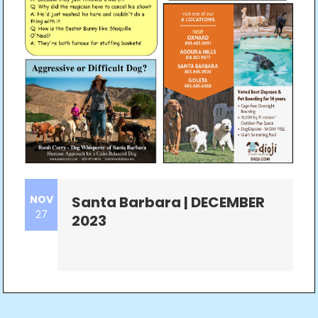
NOV
Santa Barbara | DECEMBER
27
2023