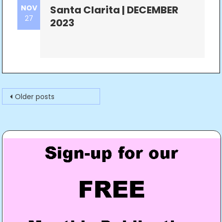
NOV
Santa Clarita | DECEMBER
27
2023
Posts
Older posts
navigation