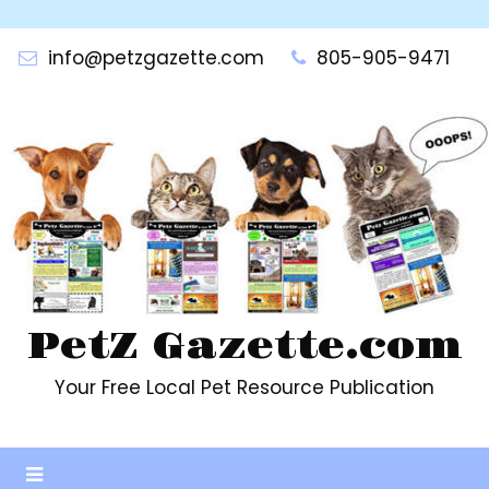
Skip
to
info@petzgazette.com
805-905-9471
content
PetZ Gazette.com
Your Free Local Pet Resource Publication