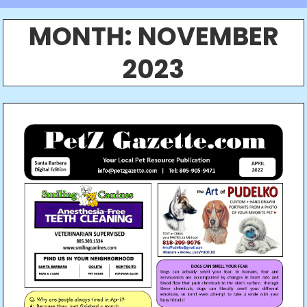
MONTH:
NOVEMBER
2023