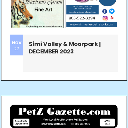
NOV
Simi Valley & Moorpark |
27
DECEMBER 2023