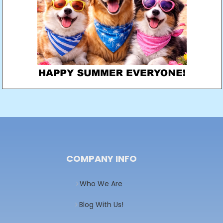
COMPANY INFO
Who We Are
Blog With Us!