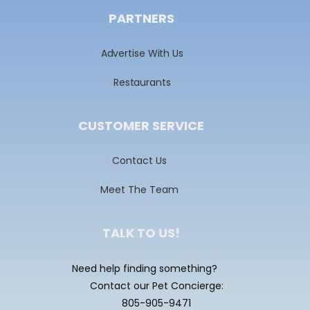
PARTNERS
Advertise With Us
Restaurants
CUSTOMER SERVICE
Contact Us
Meet The Team
TALK TO US!
Need help finding something?
Contact our Pet Concierge:
805-905-9471