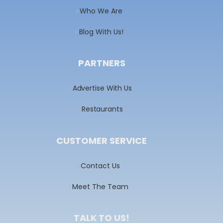
Who We Are
Blog With Us!
PARTNERS
Advertise With Us
Restaurants
CUSTOMER SERVICE
Contact Us
Meet The Team
TALK TO US!