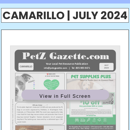
CAMARILLO | JULY 2024
View in Full Screen