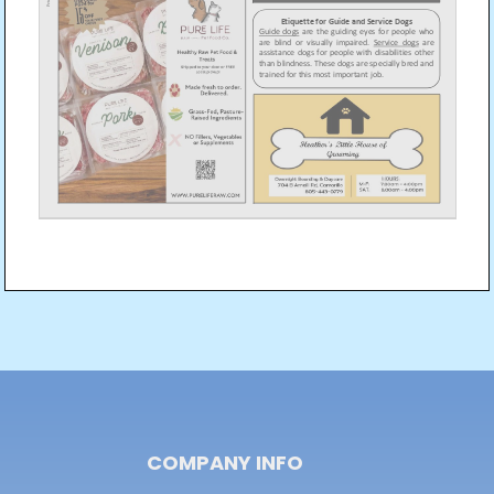
Post
navigation
COMPANY INFO