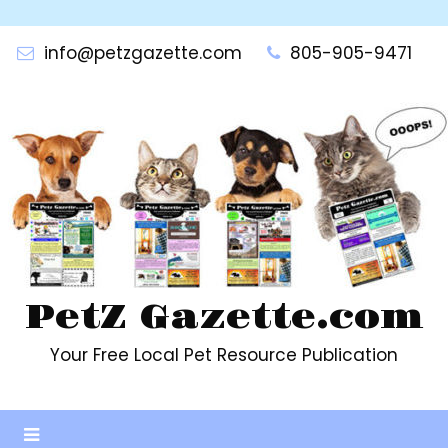
Skip
to
info@petzgazette.com
805-905-9471
content
PetZ Gazette.com
Your Free Local Pet Resource Publication