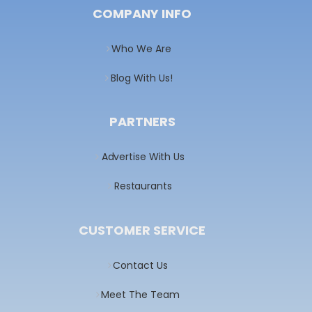
COMPANY INFO
Who We Are
Blog With Us!
PARTNERS
Advertise With Us
Restaurants
CUSTOMER SERVICE
Contact Us
Meet The Team