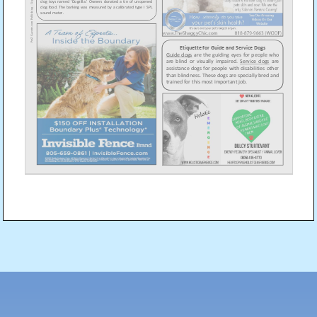
Post
navigation