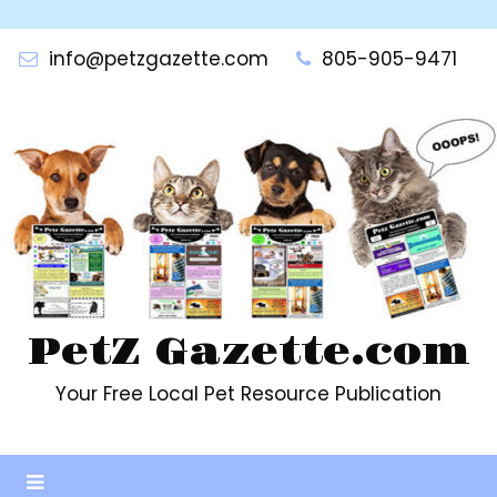
Skip
to
info@petzgazette.com
805-905-9471
content
PetZ Gazette.com
Your Free Local Pet Resource Publication