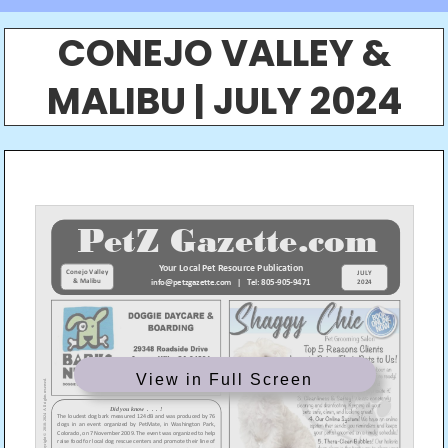
CONEJO VALLEY &
MALIBU | JULY 2024
View in Full Screen